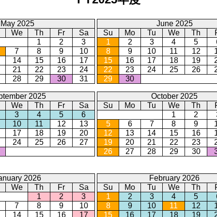
May 2025
June 2025
We
Th
Fr
Sa
Su
Mo
Tu
We
Th
1
2
3
1
2
3
4
5
7
8
9
10
8
9
10
11
12
14
15
16
17
15
16
17
18
19
21
22
23
24
22
23
24
25
26
28
29
30
31
29
30
ptember 2025
October 2025
We
Th
Fr
Sa
Su
Mo
Tu
We
Th
3
4
5
6
1
2
10
11
12
13
5
6
7
8
9
17
18
19
20
12
13
14
15
16
24
25
26
27
19
20
21
22
23
26
27
28
29
30
anuary 2026
February 2026
We
Th
Fr
Sa
Su
Mo
Tu
We
Th
1
2
3
1
2
3
4
5
7
8
9
10
8
9
10
11
12
14
15
16
17
15
16
17
18
19