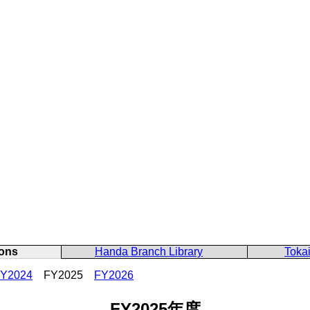
ons
Handa Branch Library
Tokai
Y2024
FY2025
FY2026
FY2025年度