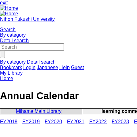
exit
Nihon Fukushi University
Search
By category
Detail search
By category
Detail search
Bookmark
Login
Japanese
Help
Guest
My Library
Home
Annual Calendar
Mihama Main Library
learning comm
FY2018
FY2019
FY2020
FY2021
FY2022
FY2023
F