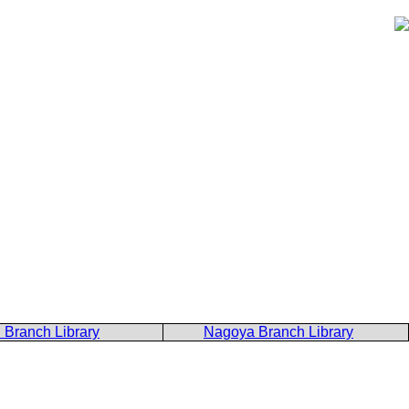
 Branch Library
Nagoya Branch Library