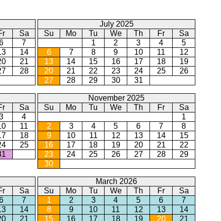
July 2025
Fr
Sa
Su
Mo
Tu
We
Th
Fr
Sa
6
7
1
2
3
4
5
13
14
6
7
8
9
10
11
12
20
21
13
14
15
16
17
18
19
27
28
20
21
22
23
24
25
26
27
28
29
30
31
November 2025
Fr
Sa
Su
Mo
Tu
We
Th
Fr
Sa
3
4
1
10
11
2
3
4
5
6
7
8
17
18
9
10
11
12
13
14
15
24
25
16
17
18
19
20
21
22
31
23
24
25
26
27
28
29
30
March 2026
Fr
Sa
Su
Mo
Tu
We
Th
Fr
Sa
6
7
1
2
3
4
5
6
7
13
14
8
9
10
11
12
13
14
20
21
15
16
17
18
19
20
21