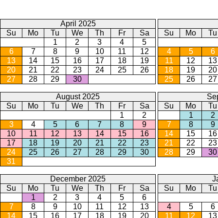
April 2025
Su
Mo
Tu
We
Th
Fr
Sa
Su
Mo
Tu
1
2
3
4
5
6
7
8
9
10
11
12
4
5
6
13
14
15
16
17
18
19
11
12
13
20
21
22
23
24
25
26
18
19
20
27
28
29
30
25
26
27
August 2025
Se
Su
Mo
Tu
We
Th
Fr
Sa
Su
Mo
Tu
1
2
1
2
3
4
5
6
7
8
9
7
8
9
10
11
12
13
14
15
16
14
15
16
17
18
19
20
21
22
23
21
22
23
24
25
26
27
28
29
30
28
29
30
31
December 2025
J
Su
Mo
Tu
We
Th
Fr
Sa
Su
Mo
Tu
1
2
3
4
5
6
7
8
9
10
11
12
13
4
5
6
14
15
16
17
18
19
20
11
12
13